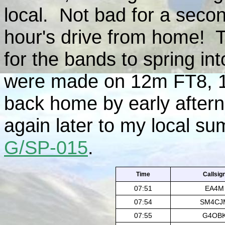
local. Not bad for a seco
hour's drive from home! T
for the bands to spring in
were made on 12m FT8, 
back home by early after
again later to my local su
G/SP-015
.
Ti
me
Callsig
07:51
EA4M
07:54
SM4CJ
07:55
G4OB