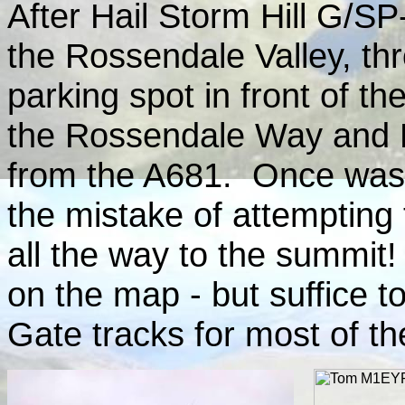
After Hail Storm Hill G/SP-
the Rossendale Valley, th
parking spot in front of th
the Rossendale Way and L
from the A681. Once was
the mistake of attempting
all the way to the summit!
on the map - but suffice t
Gate tracks for most of th