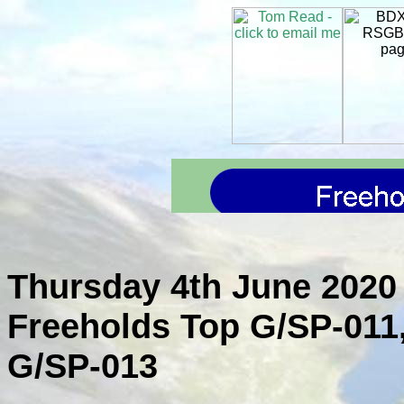
Thursday 4th June 2020 
Freeholds Top G/SP-011
G/SP-013