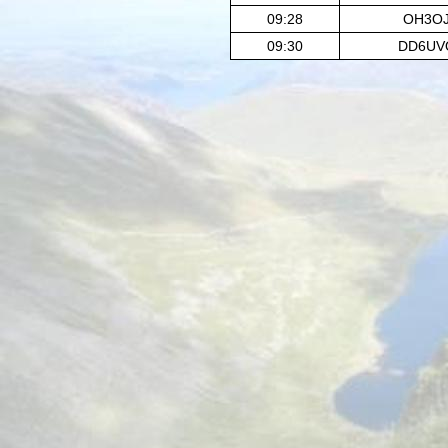
09:28
OH3O
09:30
DD6UV