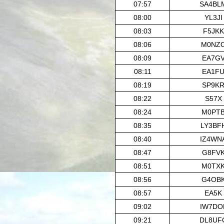
07:57
SA4BL
08:00
YL3JI
08:03
F5JKK
08:06
M0NZ
08:09
EA7G
08:11
EA1F
08:19
SP9K
08:22
S57X
08:24
M0PT
08:35
LY3BF
08:40
IZ4WN
08:47
G8FV
08:51
M0TX
08:56
G4OB
08:57
EA5K
09:02
IW7DO
09:21
DL8UF