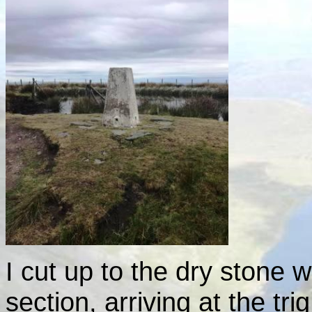
I cut up to the dry stone wa
section, arriving at the tri