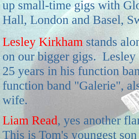
up small-time gigs with Glo
Hall, London and Basel, Sw
Lesley Kirkham
stands alo
on our bigger gigs. Lesley
25 years in his function b
function band "Galerie", a
wife.
Liam Read
, yes another fla
This is Tom's youngest son