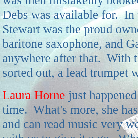
was then mistakenly booked
Debs was available for. In 
Stewart was the proud owne
baritone saxophone, and Ga
anywhere after that. With t
sorted out, a lead trumpet w
Laura Horne
just happened 
time. What's more, she has 
and can read music very wel