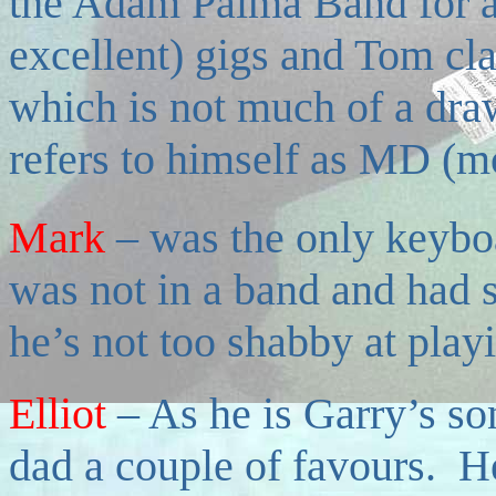
the Adam Palma Band for a f
excellent) gigs and Tom cla
which is not much of a dr
refers to himself as MD (m
Mark
–
was the only keyboa
was not in a band and had 
he’s not too shabby at play
Elliot
–
As he is Garry’s so
dad a couple of favours. H