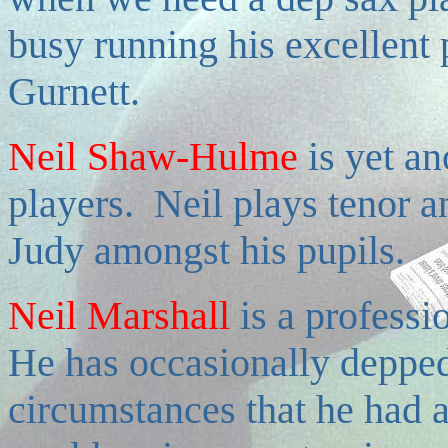
busy running his excellent 
Gurnett.
Neil Shaw-Hulme
i
s yet an
players. Neil plays tenor 
Judy amongst his pupils.
Neil Marshall
is a profess
He has occasionally depped 
circumstances that he had a