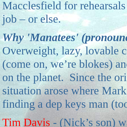
Macclesfield for rehearsals
job – or else.
Why 'Manatees' (pronounc
Overweight, lazy, lovable c
(come on, we’re blokes) a
on the planet. Since the ori
situation arose where Mark 
finding a dep keys man (to
Tim Davis
-
(Nick’s son) w