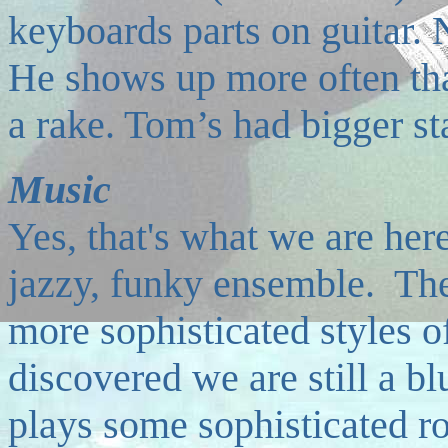
keyboards parts on guitar.
He shows up more often than
a rake. Tom’s had bigger sta
Music
Y
es, that's what we are here
jazzy, funky ensemble. The
more sophisticated styles o
discovered we are still a b
plays some sophisticated roc