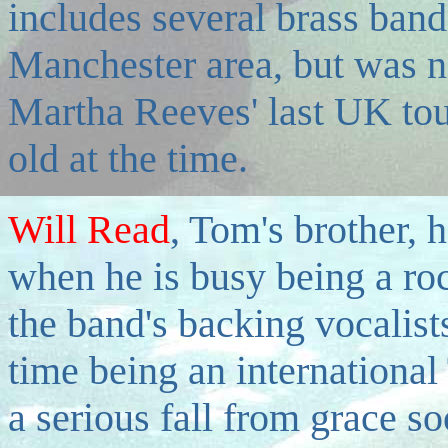
includes several brass ban
Manchester area, but was ne
Martha Reeves' last UK tou
old at the time.
Will Read
, Tom's brother, 
when he is busy being a roc
the band's backing vocalists
time being an international
a serious fall from grace 