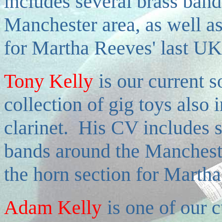
includes several brass ban
Manchester area, as well as
for Martha Reeves' last UK
Tony Kelly
is
our current s
collection of gig toys also 
clarinet. His CV includes 
bands around the Manchester
the horn section for Martha
Adam Kelly
is
one of our c