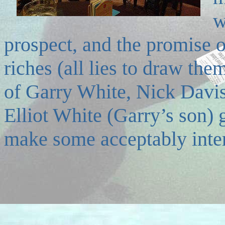
w
prospect, and the promise o
riches (all lies to draw the
of Garry White, Nick Davi
Elliot White (Garry’s son) g
make some acceptably inter