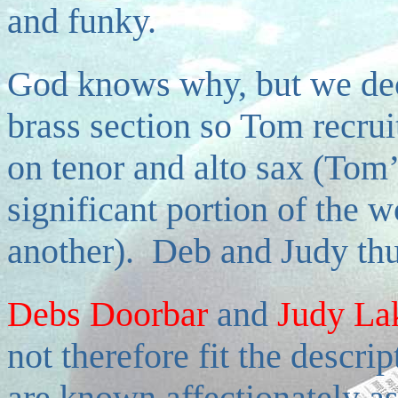
and funky.
God knows why, but we dec
brass section so Tom recruit
on tenor and alto sax (Tom’
significant portion of the 
another). Deb and Judy thu
Debs Doorbar
and
Judy La
not therefore fit the descri
are known affectionately as