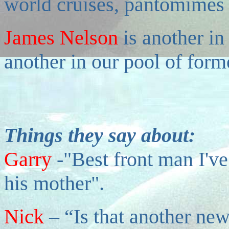
world cruises, pantomimes
James Nelson
is another i
another in our pool of form
Things they say about:
Garry
-"Best front man I've
his mother".
Nick
– “Is that another new