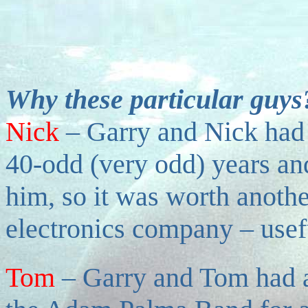
Why these particular guys
Nick
–
Garry and Nick had 
40-odd (very odd) years and
him, so it was worth anoth
electronics company – usef
Tom
–
Garry and Tom had a