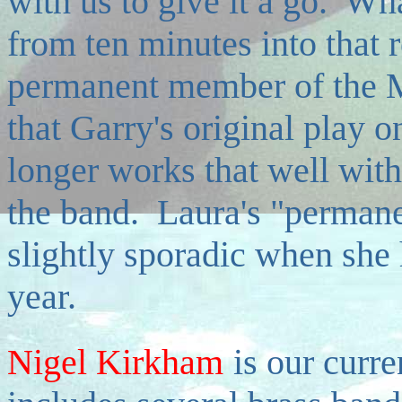
with us to give it a go. Wha
from ten minutes into that 
permanent member of the M
that Garry's original play 
longer works that well with
the band. Laura's "perman
slightly sporadic when she 
year.
Nigel Kirkham
is our curr