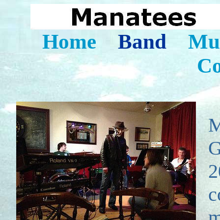
Home
Band
Mus
Co
M
G
2
c
m