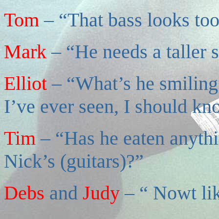
Tom
– “That bass looks too
Mark
– “He needs a taller s
Elliot
– “What’s he smilin
I’ve ever seen, I should k
Tim
– “Has he eaten anythi
Nick’s (guitars)?”
Debs
and
Judy
– “ Nowt lik