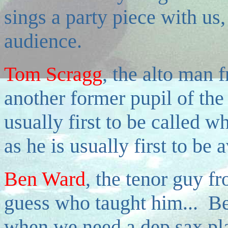
sings a party piece with us,
audience.
Tom Scragg
, the alto man 
another former pupil of th
usually first to be called w
as he is usually first to be 
Ben Ward
, the tenor guy f
guess who taught him... Ben
when we need a dep sax pla