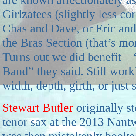
Girlzatees (slightly less co
Chas and Dave, or Eric and
the Bras Section (that’s mo
Turns out we did benefit –
Band” they said. Still work
width, depth, girth, or just
Stewart Butler
originally s
tenor sax at the 2013 Nant