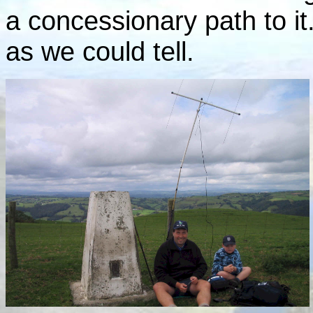
a concessionary path to i
as we could tell.