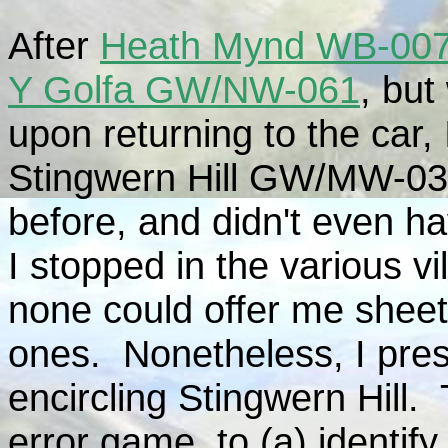
After
Heath Mynd WB-00
Y Golfa GW/NW-061
, but
upon returning to the car,
Stingwern Hill GW/MW-030
before, and didn't even h
I stopped in the various v
none could offer me sheet
ones. Nonetheless, I pres
encircling Stingwern Hill. 
error game, to (a) identify 