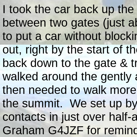
I took the car back up the
between two gates (just a
to put a car without blocki
out, right by the start o
back down to the gate & 
walked around the gently 
then needed to walk more 
the summit. We set up by t
contacts in just over half-
Graham G4JZF for remind