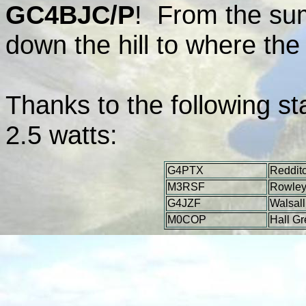
GC4BJC/P
! From the sum
down the hill to where th
Thanks to the following s
2.5 watts:
G4PTX
Reddit
M3RSF
Rowley
G4JZF
Walsall
M0COP
Hall G