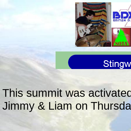
This summit was activate
Jimmy & Liam on Thursda