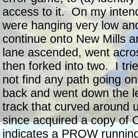
access to it. On my inten
were hanging very low and
continue onto New Mills a
lane ascended, went acro
then forked into two. I trie
not find any path going ont
back and went down the le
track that curved around 
since acquired a copy of 
indicates a PROW running