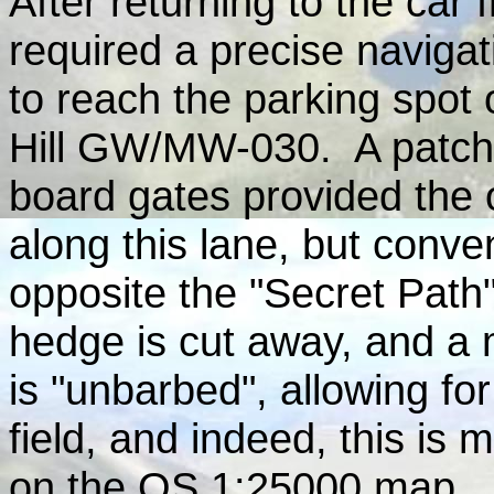
After returning to the car
required a precise navigat
to reach the parking spot
Hill GW/MW-030. A patch 
board gates provided the o
along this lane, but conven
opposite the "Secret Path"
hedge is cut away, and a 
is "unbarbed", allowing fo
field, and indeed, this is
on the OS 1:25000 map.