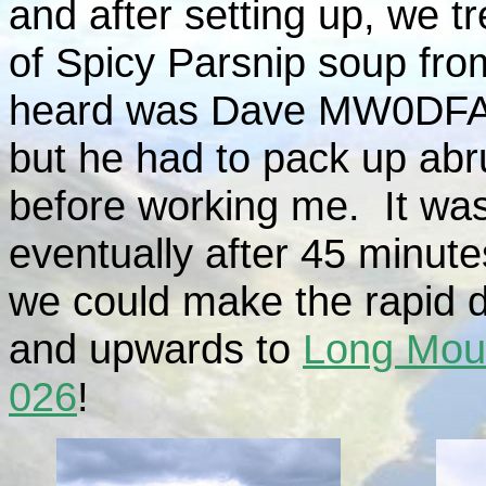
and after setting up, we t
of Spicy Parsnip soup from
heard was Dave MW0DFA/
but he had to pack up abr
before working me. It was
eventually after 45 minute
we could make the rapid 
and upwards to
Long Mou
026
!