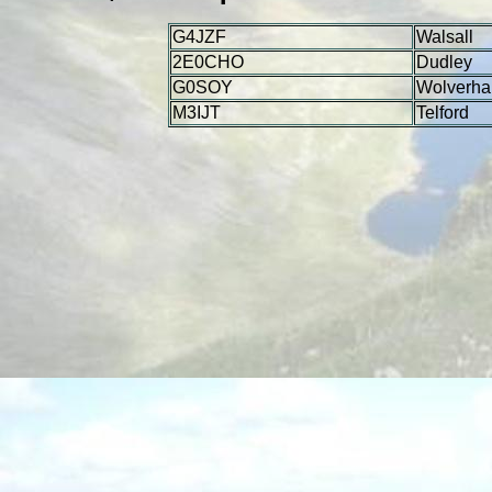
G4JZF
Walsall
2E0CHO
Dudley
G0SOY
Wolverha
M3IJT
Telford