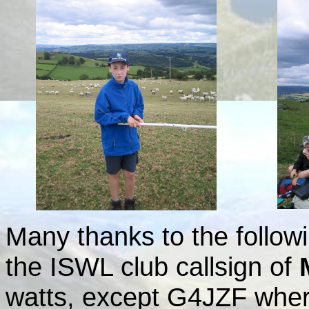
Many thanks to the followi
the ISWL club callsign of
watts, except G4JZF where