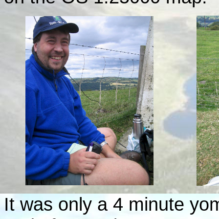
It was only a 4 minute yo