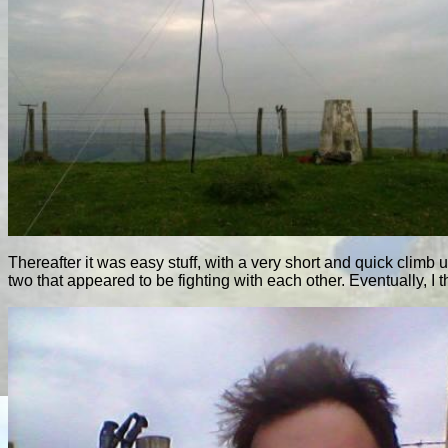
Thereafter it was easy stuff, with a very short and quick climb u
two that appeared to be fighting with each other. Eventually, I