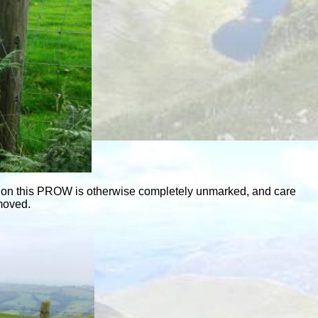
eld on this PROW is otherwise completely unmarked, and care
emoved.