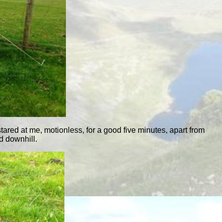
 stared at me, motionless, for a good five minutes, apart from
d downhill.