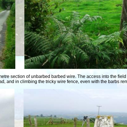
f metre section of unbarbed barbed wire. The access into the fi
ad, and in climbing the tricky wire fence, even with the barbs r