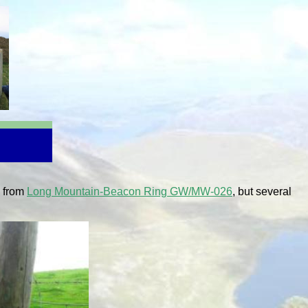
s from
Long Mountain-Beacon Ring GW/MW-026
, but several