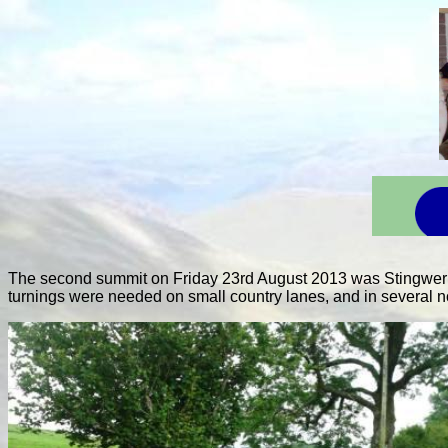
The second summit on Friday 23rd August 2013 was Stingwern 
turnings were needed on small country lanes, and in several no