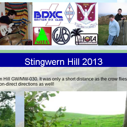
Hill GW/MW-030. It was only a short distance as the crow flie
n-direct directions as well!