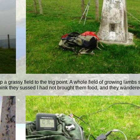
p a grassy field to the trig point. A whole field of growing lambs
 think they sussed I had not brought them food, and they wandere