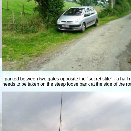
I parked between two gates opposite the "secret stile" - a hal
needs to be taken on the steep loose bank at the side of the ro