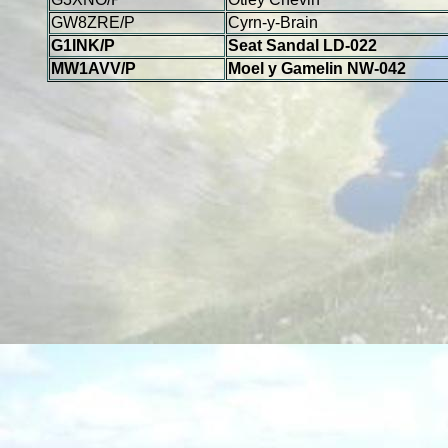
GW8ZRE/P
Cyrn-y-Brain
G1INK/P
Seat Sandal LD-022
MW1AVV/P
Moel y Gamelin NW-042