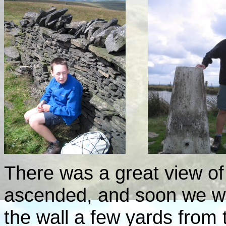
There was a great view o
ascended, and soon we wer
the wall a few yards from 