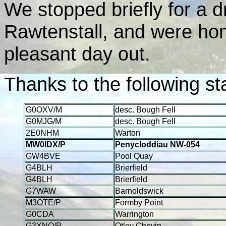
We stopped briefly for a 
Rawtenstall, and were ho
pleasant day out.
Thanks to the following st
G0OXV/M
desc. Bough Fell
G0MJG/M
desc. Bough Fell
2E0NHM
Warton
MW0IDX/P
Penycloddiau NW-054
GW4BVE
Pool Quay
G4BLH
Brierfield
G4BLH
Brierfield
G7WAW
Barnoldswick
M3OTE/P
Formby Point
G0CDA
Warrington
G3XNO/P
Otley Chevin