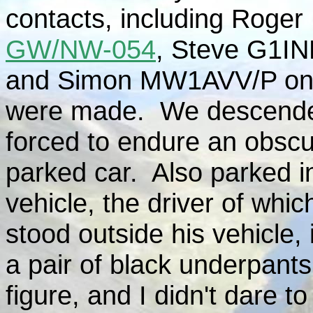
contacts, including Rog
GW/NW-054
, Steve G1I
and Simon MW1AVV/P o
were made. We descende
forced to endure an obscu
parked car. Also parked i
vehicle, the driver of whic
stood outside his vehicle, 
a pair of black underpants
figure, and I didn't dare 