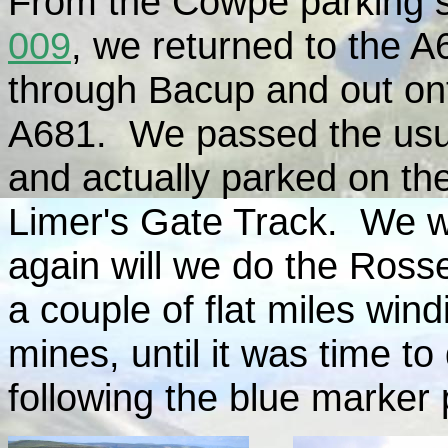
From the Cowpe parking s
009
, we returned to the 
through Bacup and out ont
A681. We passed the usua
and actually parked on the
Limer's Gate Track. We wa
again will we do the Ross
a couple of flat miles win
mines, until it was time t
following the blue marker